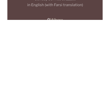
in English (with Farsi translation)
Where
The Giving Tree,
508 Moss Ln E, Rusholme,
M14 4PA
Manchester
Who
Everyone
is invited:
We love diversity!