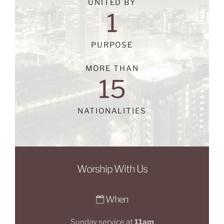
UNITED BY
1
PURPOSE
MORE THAN
15
NATIONALITIES
Worship With Us
When
Sunday service at
11am