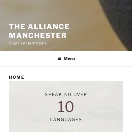
THE ALLIANCE
MANCHESTER
Church (International)
Menu
HOME
SPEAKING OVER
10
LANGUAGES